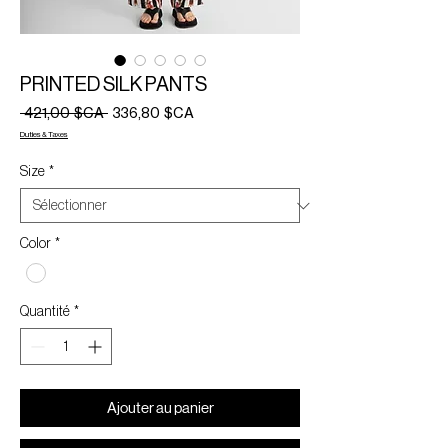
PRINTED SILK PANTS
Prix
Prix
 421,00 $CA 
336,80 $CA
original
promotionnel
Duties & Taxes
Size
*
Color
*
Quantité
*
Ajouter au panier