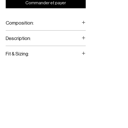
Commander et payer
Composition:
Crepe de Chine
Description:
Printed Flared Pants
Fit & Sizing:
Fits true to size
Model is wearing a size 36
Model measurements:
Height: 176CM / 5’9”
Bust: 79CM / 31”
Waist: 62CM / 24”
Hips: 89CM / 35”