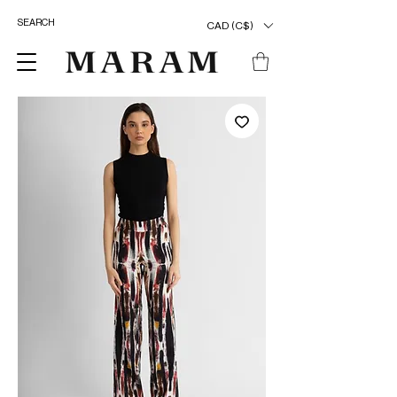
CAD (C$)