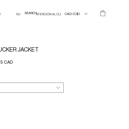
CAD (C$)
N
SU
ATENCIÓN AL CLIENTE
UCKER JACKET
Precio
75 CAD
de
oferta