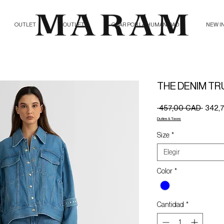
OUTLET
OUTLET
ORAR POR LA HUMANIDAD
NEW I
THE DENIM TR
Precio
 457,00 CAD 
342,
Duties & Taxes
Size
*
Elegir
Color
*
Cantidad
*