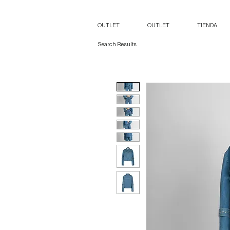
OUTLET
OUTLET
TIENDA
Search Results