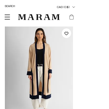
CAD (C$)