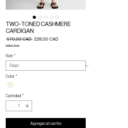
TWO-TONED CASHMERE
CARDIGAN
Precio
Precio
 570,00 CAD 
228,00 CAD
de
Duties & Taxes
oferta
Size
*
Color
*
Cantidad
*
Agregar al carrito