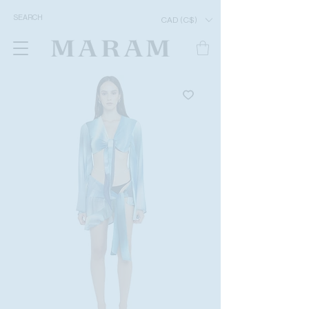
CAD (C$)