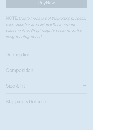
Buy Now
NOTE:
Due to the nature of the printing process,
each piece has an individual & unique print
placement resulting in slight variation from the
image photographed.
Description
Viscose Chiffon Wrap Crop Top
Composition
Adjustable Wrap Tie
Viscose Chiffon
Size & Fit
Fits True To Size
Shipping & Returns
Adjustable Wear
Worldwide Shipping
Express Shipping Available
Free Returns within 14 Days