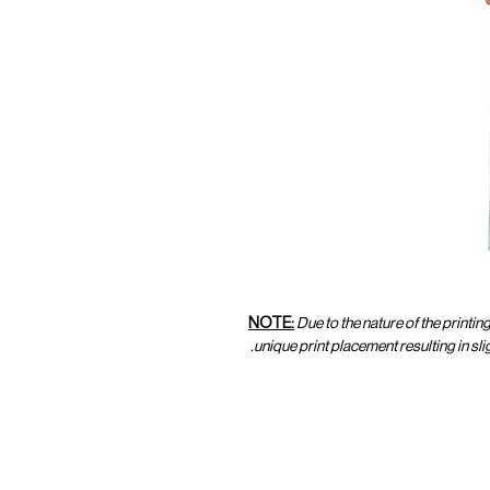
NOTE:
Due to the nature of the printin
unique print placement resulting in sl
CUSTOMER SERVICE
CUST
SHOP@MARAMPARIS.COM
ORDE