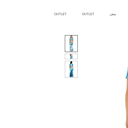
OUTLET
OUTLET
متجر