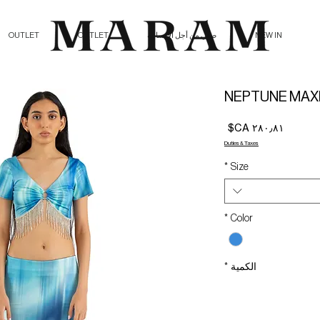
OUTLET
OUTLET
صلي من أجل الإنسانية
NEW IN
NEPTUNE MAXI
السعر
Duties & Taxes
*
Size
*
Color
*
الكمية