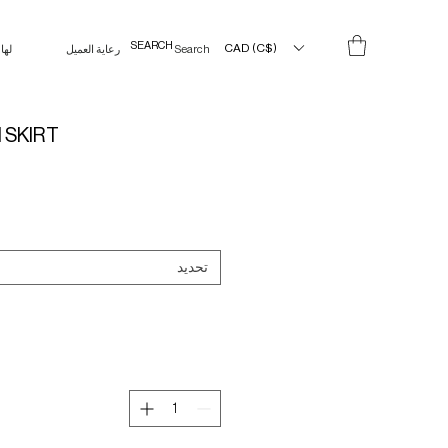
CAD (C$)
لها
رعاية العميل
Search Results
 SKIRT
تحديد