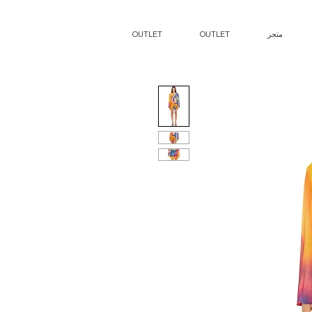
OUTLET
OUTLET
متجر