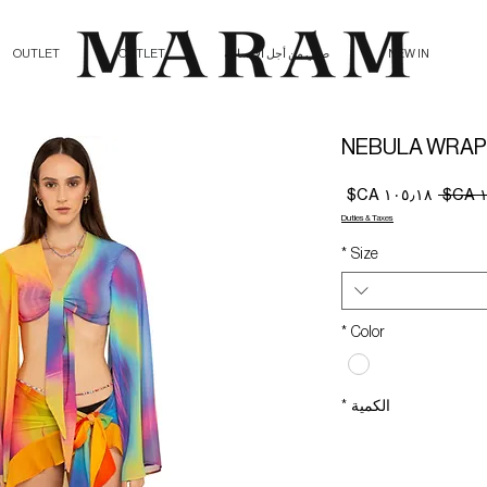
OUTLET
OUTLET
صلي من أجل الإنسانية
NEW IN
NEBULA WRAP
سعر
سعر
البيع
عادي
Duties & Taxes
*
Size
*
Color
*
الكمية