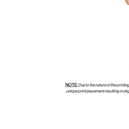
NOTE:
Due to the nature of the printin
unique print placement resulting in sl
CUSTOMER SERVICE
CUST
SHOP@MARAMPARIS.COM
ORDE