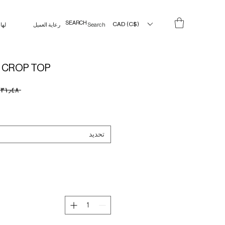
CAD (C$)
لها
رعاية العميل
Search Results
 CROP TOP
 ‏١٣١٫٤٨ CA$ 
تحديد