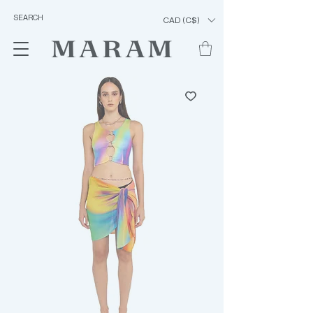
CAD (C$)