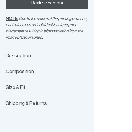
Realizar compra
NOTE:
Due to the nature of the printing process,
each piece has an individual & unique print
placement resulting in slight variation from the
image photographed.
Description
Printed 3-hoop crop top
Composition
100% Recycled Jersey, Brass Hoops
Size & Fit
Fits true to size
Shipping & Returns
Model is wearing size XS/S
Model Measurements:
Worldwide Shipping
HEIGHT:
177CM / 5’9.5”
Express Shipping Available
BUST:
76.5CM / 30”
Free Returns within 14 Days
WAIST:
62.5CM / 25”