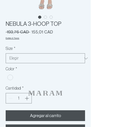
NEBULA 3-HOOP TOP
Precio
Precio
 193,76 CAD 
155,01 CAD
de
Duties & Taxes
oferta
Size
*
Color
*
Cantidad
*
Agregar al carrito