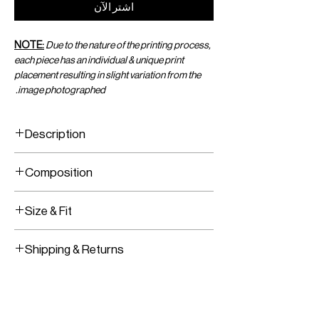
اشترِ الآن
NOTE:
Due to the nature of the printing process,
each piece has an individual & unique print
placement resulting in slight variation from the
image photographed.
Description
Printed 3-hoop crop top
Composition
100% Recycled Jersey, Brass Hoops
Size & Fit
Fits true to size
Shipping & Returns
Model is wearing size XS/S
Model Measurements:
Worldwide Shipping
HEIGHT:
177CM / 5’9.5”
Express Shipping Available
BUST:
76.5CM / 30”
Free Returns within 14 Days
WAIST:
62.5CM / 25”