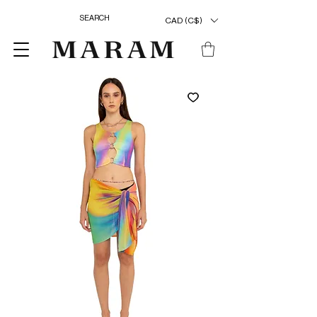
CAD (C$)