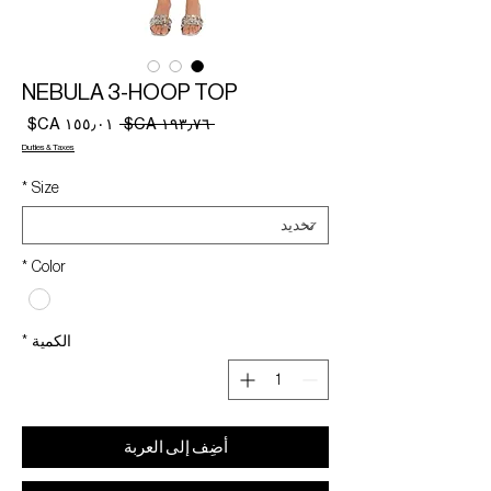
NEBULA 3-HOOP TOP
سعر
سعر
 ‏١٩٣٫٧٦ CA$ 
البيع
عادي
Duties & Taxes
*
Size
*
Color
*
الكمية
أضِف إلى العربة