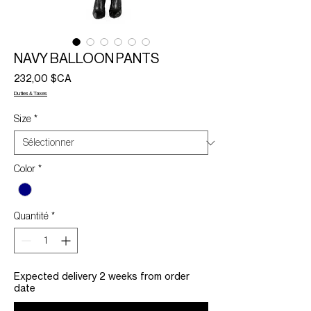
NAVY BALLOON PANTS
Prix
232,00 $CA
Duties & Taxes
Size
*
Color
*
Quantité
*
Expected delivery 2 weeks from order
date