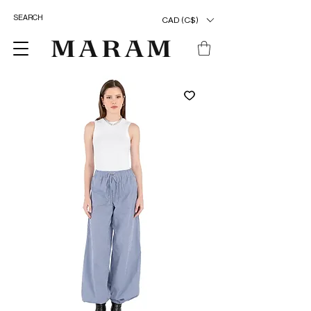
CAD (C$)