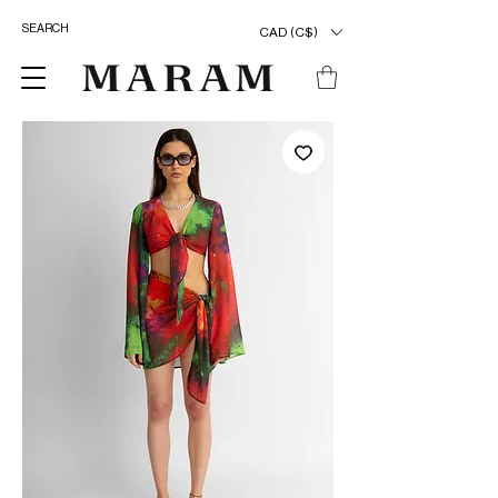
CAD (C$)