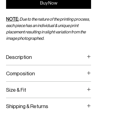
Buy Now
NOTE:
Due to the nature of the printing process,
each piece has an individual & unique print
placement resulting in slight variation from the
image photographed.
Description
Acid-Dyed Print Mini Sarong
Composition
Wraps Around With A Tie
Adjustable Size
Printed Viscose Chiffon
Size & Fit
One Size Fits All
Shipping & Returns
Adjustable Fit
Worldwide Shipping
Express Shipping Available
Free Returns within 14 Days