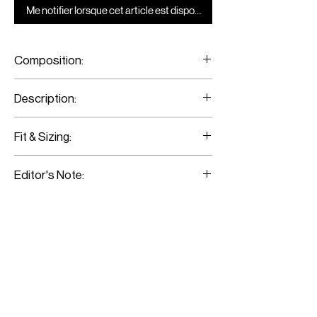
Me notifier lorsque cet article est disponible
Composition:
Jersey
Description:
Monochrome Turtle-Neck Crop-Top
Fit & Sizing:
Fits true to size
Editor's Note: