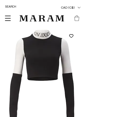
CAD (C$)