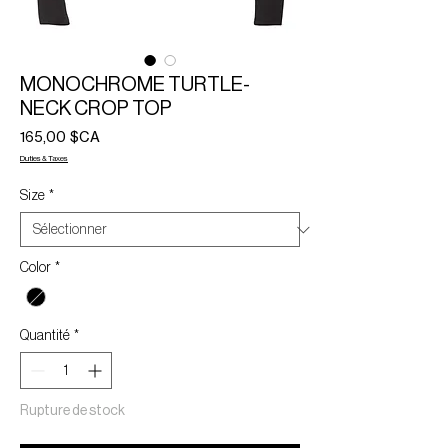
MONOCHROME TURTLE-
NECK CROP TOP
Prix
165,00 $CA
Duties & Taxes
Size
*
Color
*
Quantité
*
Rupture de stock