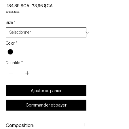
Prix
Prix
 184,89 $CA 
73,96 $CA
original
promotionnel
Duties & Taxes
Size
*
Color
*
Quantité
*
Ajouter au panier
Commander et payer
Composition: