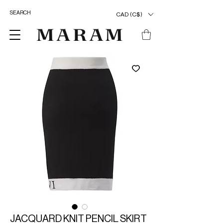
CAD (C$)
JACQUARD KNIT PENCIL SKIRT