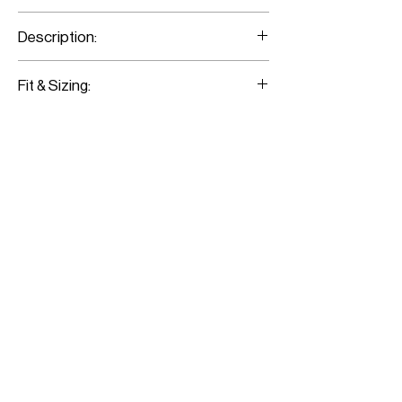
30% Cashmere / 70% Mercerised Merino
Description:
Block-Colored Jacquard Knit Pencil Skirt
Fit & Sizing:
Fits true to size