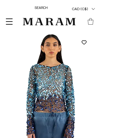
CAD (C$)