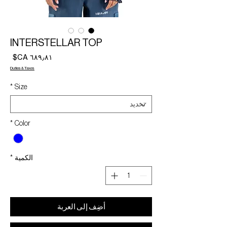
INTERSTELLAR TOP
لسعر
Duties & Taxes
*
Size
*
Color
*
الكمية
أضِف إلى العربة