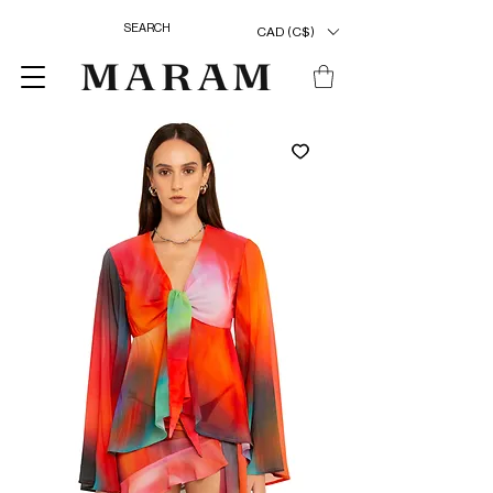
CAD (C$)