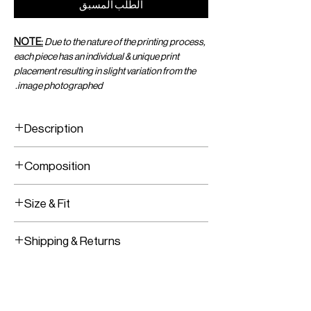
الطلب المسبق
NOTE:
Due to the nature of the printing process,
each piece has an individual & unique print
placement resulting in slight variation from the
image photographed.
Description
Printed Viscose Chiffon Wrap Top
Composition
Adjustable Wrap Tie in the Front
Printed Viscose Chiffon
Size & Fit
Fits True To Size
Shipping & Returns
Adjustable Wear
Worldwide Shipping
Express Shipping Available
Free Returns within 14 Days
Import duties & Taxes are requested