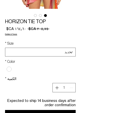
HORIZON TIE TOP
سعر
سعر
 ‏٢٠٥٫٧٥ CA$ 
البيع
عادي
Duties & Taxes
*
Size
*
Color
*
الكمية
Expected to ship 14 business days after
order confirmation.