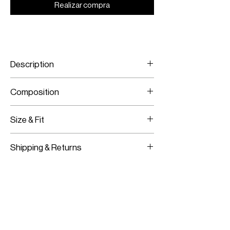
Realizar compra
Description
Polka-dot printed flared pants
Composition
Crepe
Size & Fit
Model is wearing a size 38
Shipping & Returns
Model measurements:
Height: 180CM / 5’11”
Worldwide Shipping
Bust:
83CM / 33”
Express Shipping Available
Waist:
62CM / 24”
Free Returns within 14 Days
Hips:
91CM / 36”
Import duties & Taxes are requested
on delivery according to your shipping
location.