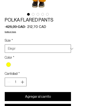
POLKA FLARED PANTS
Precio
Precio
 425,39 CAD 
212,70 CAD
de
Duties & Taxes
oferta
Size
*
Color
*
Cantidad
*
Agregar al carrito