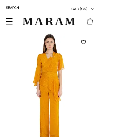
CAD (C$)