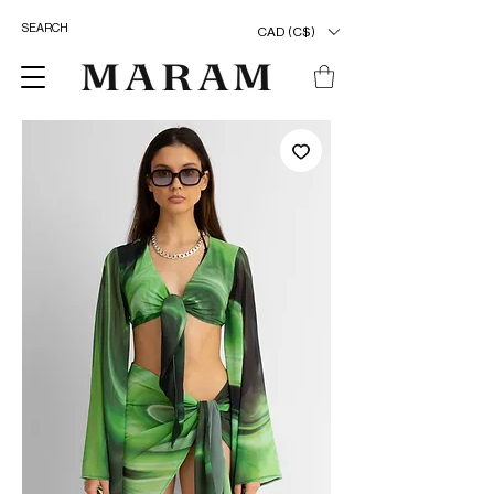
CAD (C$)