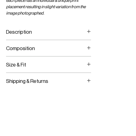
each piece has an individual & unique print
placement resulting in slight variation from the
image photographed.
Description
Viscose Chiffon Wrap Crop Top
Composition
Adjustable Wrap Tie
Viscose Chiffon
Size & Fit
Fits True To Size
Shipping & Returns
Adjustable Wear
Worldwide Shipping
Express Shipping Available
Free Returns within 14 Days
Import duties & Taxes are requested
on delivery according to your shipping
location.
For more information on our shipping and