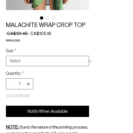
MALACHITE WRAP CROP TOP
Regular
Sale
 CA$131.48 
CA$105.18
Price
Price
Duties & Taxes
Size
*
Quantity
*
Out of Stock
Notify When Available
NOTE:
Due to the nature of the printing process,