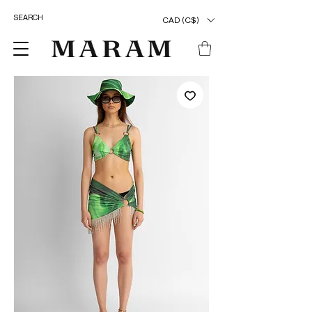
CAD (C$)