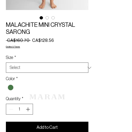
MALACHITE MINI CRYSTAL
SARONG
Regular
Sale
 CA$160.70 
CA$128.56
Price
Price
Duties & Taxes
Size
*
Color
*
Quantity
*
Add to Cart