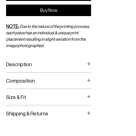
Buy Now
NOTE:
Due to the nature of the printing process,
each piece has an individual & unique print
placement resulting in slight variation from the
image photographed.
Description
Printed Jersey Sarong
Composition
Brass Hardware
Crystal Net Trim
Printed Jersey
Stretch Material
Size & Fit
Brass Hardware
Crystal Chain
Fits True To Size
Shipping & Returns
Adjustable Wear
Worldwide Shipping
Express Shipping Available