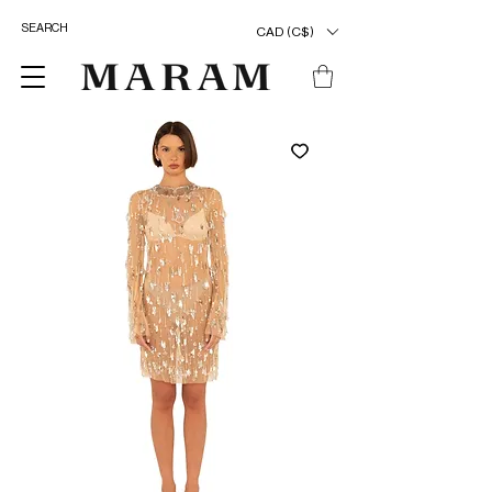
CAD (C$)