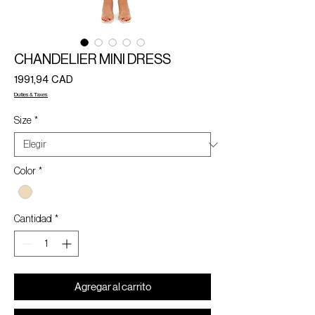
CHANDELIER MINI DRESS
Precio
1991,94 CAD
Duties & Taxes
Size
*
Color
*
Cantidad
*
Agregar al carrito