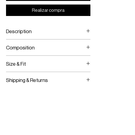
Realizar compra
Description
Sleeveless embroidered mini-dress
Composition
Size & Fit
100% charmeuse silk
Swarovski elements
Model is wearing a size 38
Shipping & Returns
Model measurements:
Height: 180CM / 5’11”
Worldwide Shipping
Bust:
83CM / 33”
Express Shipping Available
Waist:
62CM / 24”
Free Returns within 14 Days
Hips:
91CM / 36”
Import duties & Taxes are requested
on delivery according to your shipping
location.
For more information on our shipping and