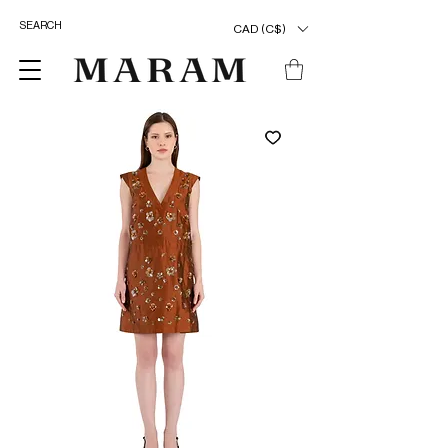
CAD (C$)