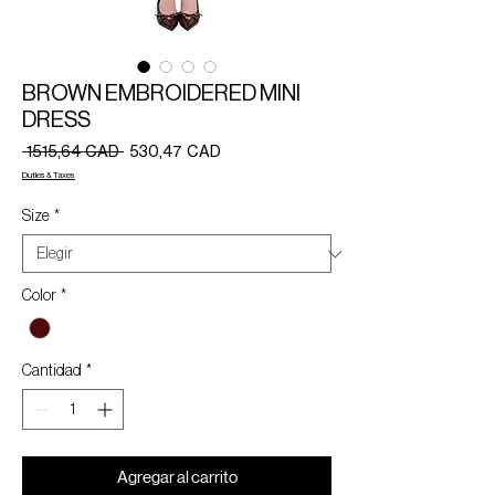
BROWN EMBROIDERED MINI
DRESS
Precio
Precio
 1515,64 CAD 
530,47 CAD
de
Duties & Taxes
oferta
Size
*
Color
*
Cantidad
*
Agregar al carrito