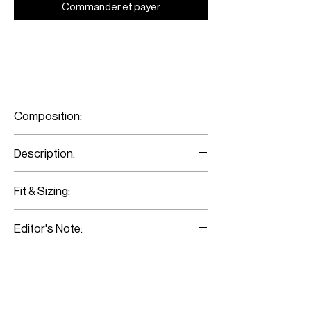
Commander et payer
Composition:
100% Wool
Description:
M Classic 80s pants
Fit & Sizing:
Fits true to size.
Editor's Note:
Model is wearing a size 36
This pair has a flattering wide-leg
silhouette. Style them with the Ivory Off-
shoulder crop top. Pairing it with the
Boyfriend biker emblazoned with Latin