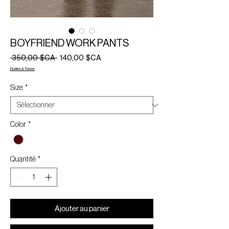
BOYFRIEND WORK PANTS
Prix
Prix
 350,00 $CA 
140,00 $CA
original
promotionnel
Duties & Taxes
Size
*
Color
*
Quantité
*
Ajouter au panier