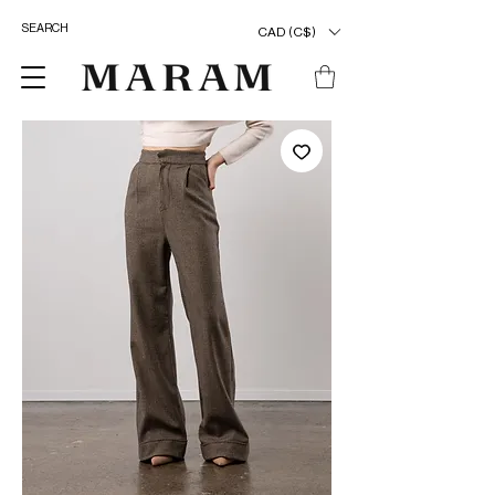
CAD (C$)