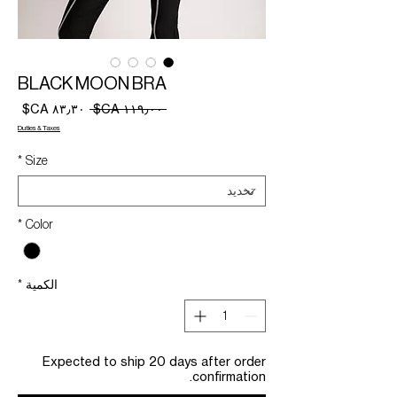
BLACK MOON BRA
سعر
سعر
 ‏١١٩٫٠٠ CA$ 
البيع
عادي
Duties & Taxes
*
Size
*
Color
*
الكمية
Expected to ship 20 days after order
confirmation.