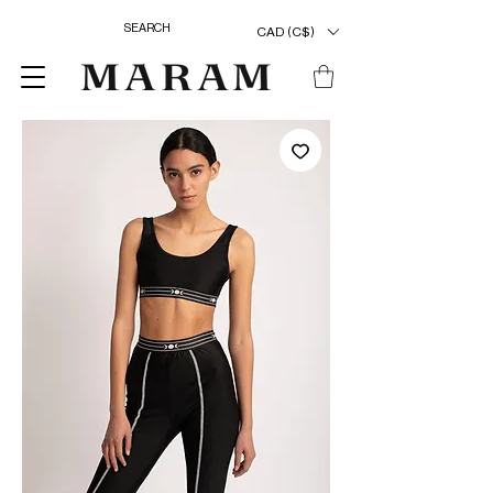
CAD (C$)