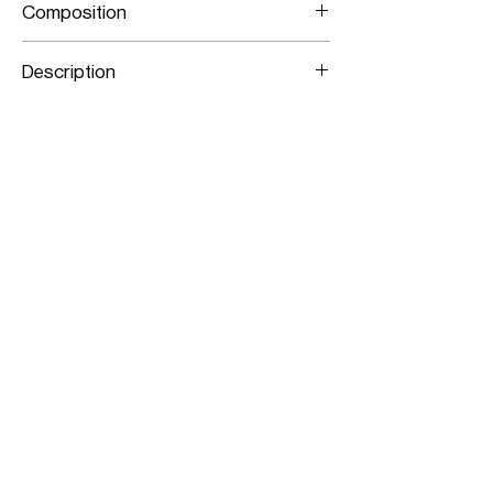
Composition
Stretch Lamb Leather
Description
Panelled Stretch Leather Pencil Skirt