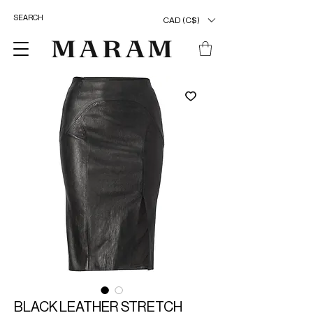
CAD (C$)
BLACK LEATHER STRETCH