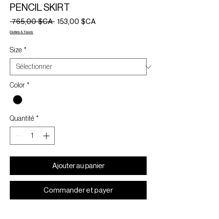
PENCIL SKIRT
Prix
Prix
 765,00 $CA 
153,00 $CA
original
promotionnel
Duties & Taxes
Size
*
Color
*
Quantité
*
Ajouter au panier
Commander et payer