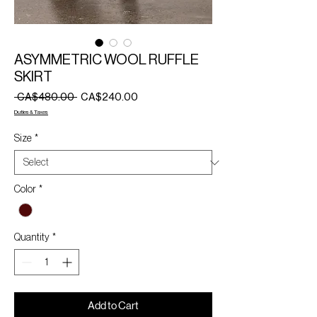
ASYMMETRIC WOOL RUFFLE
SKIRT
Regular
Sale
 CA$480.00 
CA$240.00
Price
Price
Duties & Taxes
Size
*
Color
*
Quantity
*
Add to Cart