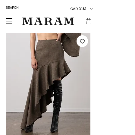
CAD (C$)