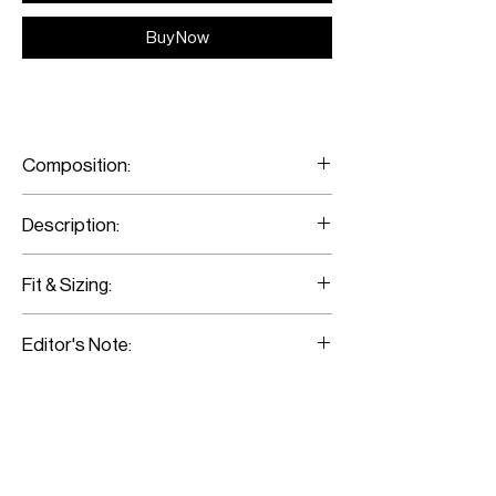
Buy Now
Composition:
100% Super Fine Merino Wool
Description:
Asymmetric Brown Wool Ruffle Skirt
Fit & Sizing:
Fits true to size.
Editor's Note:
Model is wearing a size 36.
This brown-checked skirt fits slim
through the hips. Wear it with a cropped
sweater and complement the look with a
pair of ankle boots.