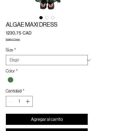
ALGAE MAXI DRESS
Precio
1230,75 CAD
Duties & Taxes
Size
*
Color
*
Cantidad
*
Agregar al carrito