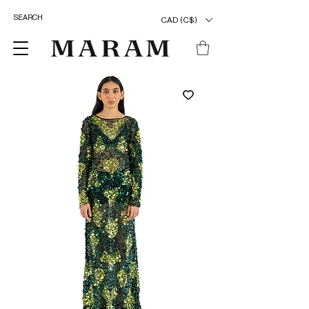
CAD (C$)