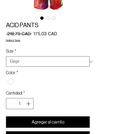
ACID PANTS
Precio
Precio
 218,79 CAD 
175,03 CAD
de
Duties & Taxes
oferta
Size
*
Color
*
Cantidad
*
Agregar al carrito