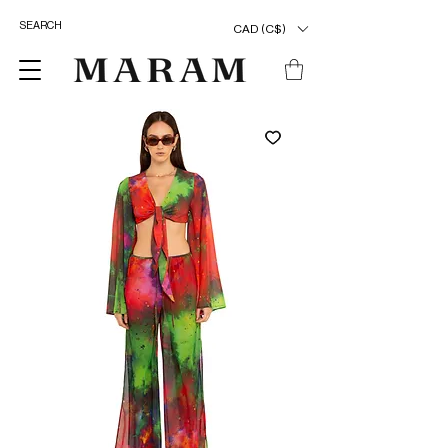
CAD (C$)