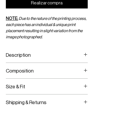
Realizar compra
NOTE:
Due to the nature of the printing process,
each piece has an individual & unique print
placement resulting in slight variation from the
image photographed.
Description
Acid-Dyed Print Flowy Pants with Side
Composition
Slits and an Adjustable Waist
Printed Viscose Chiffon
Size & Fit
Fits True to Size
Shipping & Returns
Adjustable Fit
Worldwide Shipping
Express Shipping Available
Free Returns within 14 Days