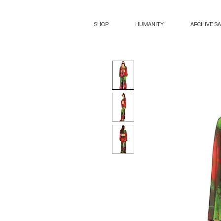
SHOP
HUMANITY
ARCHIVE S