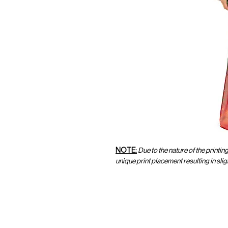
NOTE:
Due to the nature of the printin
unique print placement resulting in sl
CUSTOMER SERVICE
CUST
SHOP@MARAMPARIS.COM
ORDE