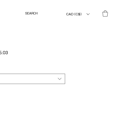
CAD (C$)
Sale
5.03
Price