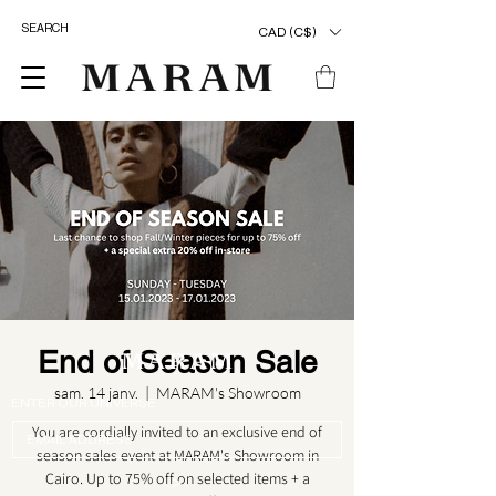
CAD (C$)
End of Season Sale
sam. 14 janv.
  |  
MARAM's Showroom
ENTER OUR UNIVERSE
You are cordially invited to an exclusive end of
season sales event at MARAM's Showroom in
Cairo. Up to 75% off on selected items + a
>