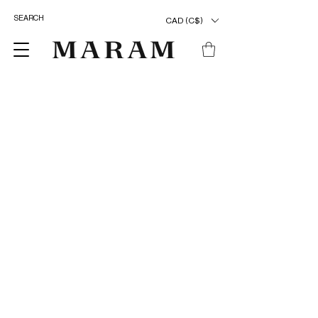
CAD (C$)