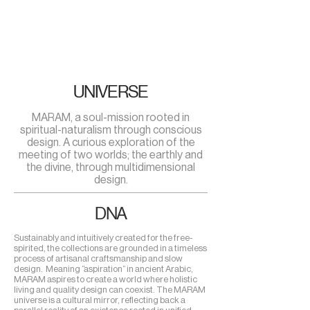
UNIVERSE
MARAM, a soul-mission rooted in
spiritual-naturalism through conscious
design. A curious exploration of the
meeting of two worlds; the earthly and
the divine, through multidimensional
design.
DNA
Sustainably and intuitively created for the free-
spirited, the collections are grounded in a timeless
process of artisanal craftsmanship and slow
design. Meaning “aspiration” in ancient Arabic,
MARAM aspires to create a world where holistic
living and quality design can coexist. The MARAM
universe is a cultural mirror, reflecting back a