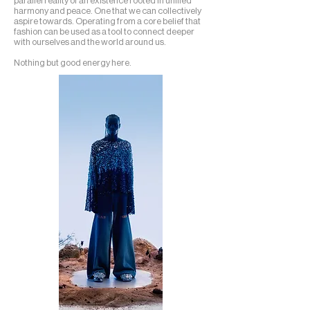
parallel reality of an existence rooted in unified
harmony and peace. One that we can collectively
aspire towards. Operating from a core belief that
fashion can be used as a tool to connect deeper
with ourselves and the world around us.
Nothing but good energy here.