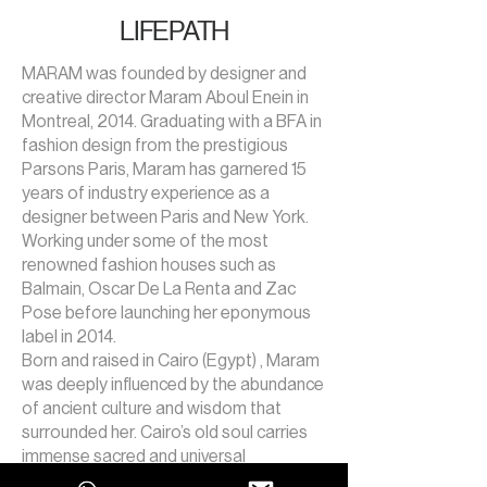
LIFEPATH
MARAM was founded by designer and
creative director Maram Aboul Enein in
Montreal, 2014. Graduating with a BFA in
fashion design from the prestigious
Parsons Paris, Maram has garnered 15
years of industry experience as a
designer between Paris and New York.
Working under some of the most
renowned fashion houses such as
Balmain, Oscar De La Renta and Zac
Pose before launching her eponymous
label in 2014.
Born and raised in Cairo (Egypt) , Maram
was deeply influenced by the abundance
of ancient culture and wisdom that
surrounded her. Cairo’s old soul carries
immense sacred and universal
knowledge, a mysterious presence that