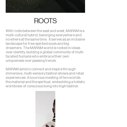
ROOTS
With roots between the east and west, MARAM is a
mutli-cultural
hybrid, belonging everywhere and
no where at the same time.
It serves as an inclusive
landscape for free-spirited souls and big
dreamers. The MARAM world is rooted in ideas
over identity, building a global community of multi-
faceted humans who embrace their own
uniqueness over passing trends.
MARAM aims to connect and inspire through
immersive, multi-sensory fashion shows and retail
experiences. A luxurious meeting of two worlds:
the material and the spiritual, embedding a holistic
worldview of
conscious living into high fashion.