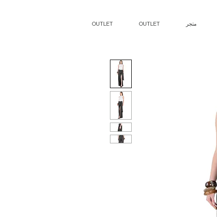
OUTLET
OUTLET
متجر