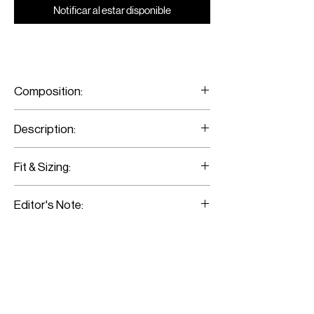
Notificar al estar disponible
Composition:
100% Fine Merino Wool
Description:
Wool Flared Pants With Slit
Fit & Sizing:
Fits true to size.
Editor's Note:
Model is wearing a size 36.
Those pants sit high on the waist and fall
to flared cut. Wear them with black
sleeveless turtle neck and add tonal
accessories.