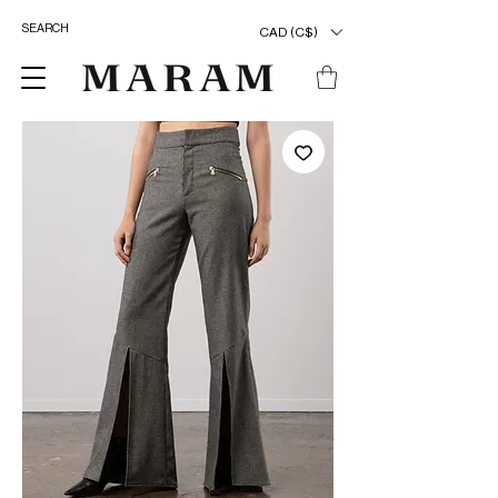
CAD (C$)