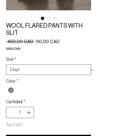
WOOL FLARED PANTS WITH
SLIT
Precio
Precio
 450,00 CAD 
90,00 CAD
de
Duties & Taxes
oferta
Size
*
Color
*
Cantidad
*
Agotado