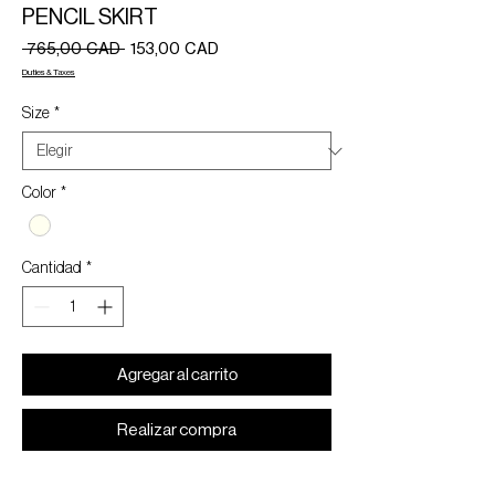
PENCIL SKIRT
Precio
Precio
 765,00 CAD 
153,00 CAD
de
Duties & Taxes
oferta
Size
*
Color
*
Cantidad
*
Agregar al carrito
Realizar compra