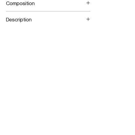
Composition
Stretch Lamb Leather
Description
Panelled Stretch Leather Pencil Skirt