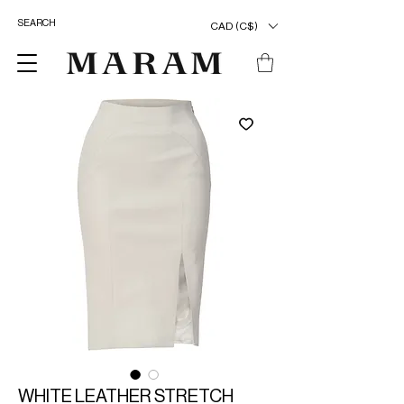
CAD (C$)
WHITE LEATHER STRETCH