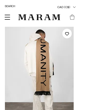
CAD (C$)