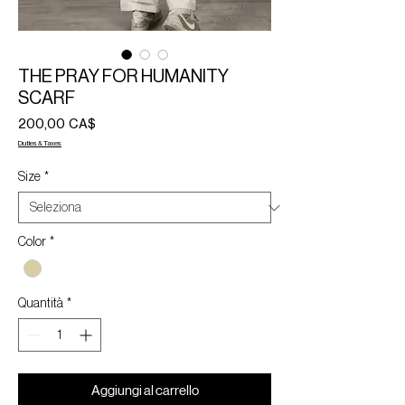
THE PRAY FOR HUMANITY
SCARF
Prezzo
200,00 CA$
Duties & Taxes
Size
*
Color
*
Quantità
*
Aggiungi al carrello