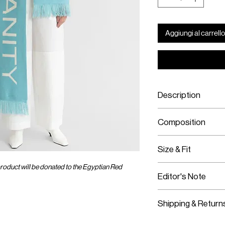
Aggiungi al carrello
Description
Sky blue & ecru
Composition
Pray For Humanit
Hand wash or dry
100% Merino wool e
Size & Fit
Knit Jacquard with 
Double-faced for re
roduct will be donated to the Egyptian Red
One size fits all
Made in Romania
Editor's Note
Ankle length
Shipping & Return
Worldwide Shipp