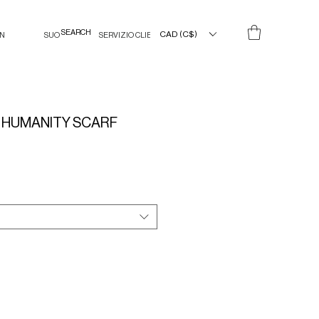
CAD (C$)
IN
SUO
SERVIZIO CLIENTI
 HUMANITY SCARF