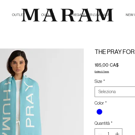
OUTLET
OUTLET
PREGATE PER L'UMANITÀ
NEW 
THE PRAY FOR
Prezzo
185,00 CA$
Duties & Taxes
Size
*
Seleziona
Color
*
Quantità
*