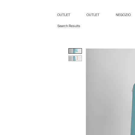
OUTLET
OUTLET
NEGOZIO
Search Results