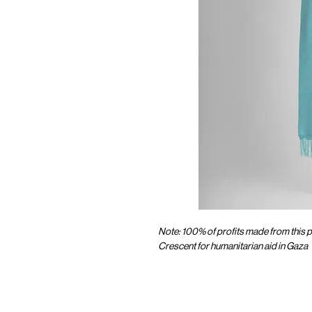
Note: 100% of profits made from this p
Crescent for humanitarian aid in Gaza