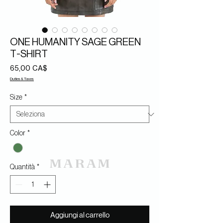
ONE HUMANITY SAGE GREEN
T-SHIRT
Prezzo
65,00 CA$
Duties & Taxes
Size
*
Color
*
Quantità
*
Aggiungi al carrello