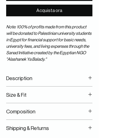
Acquista ora
Note: 100% of profits made from this product
will be donated to Palestinian university students
in Egypt for financial support for basic needs,
university fees, and living expenses through the
Sanad Initiative created by the Egyptian NGO
"Alashanek Ya Balady."
Description
100% Cotton
Size & Fit
Specialty Dyed
Featuring "One Humanity" Front & Back
Fits True Size
Artwork
Composition
Model Is Wearing A Size S/M
Silk Screen Print
100% Cotton
Shipping & Returns