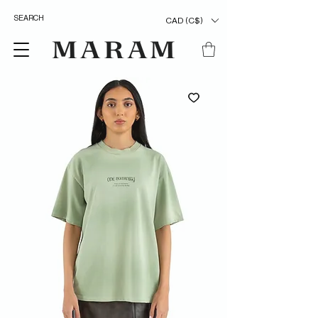
CAD (C$)