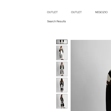
OUTLET
OUTLET
NEGOZIO
Search Results