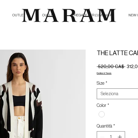
OUTLET
OUTLET
PREGATE PER L'UMANITÀ
NEW 
THE LATTE C
Prezz
 520,00 CA$ 
312,
regola
Duties & Taxes
Size
*
Seleziona
Color
*
Quantità
*