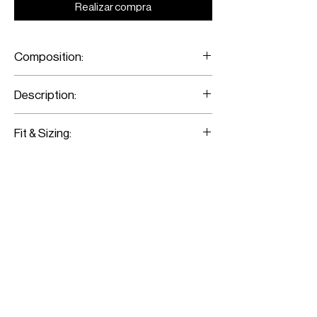
Realizar compra
Composition:
Merino Wool/ Metal Eyelets
Description:
Red Tartan Sleeveless Shirt
Fit & Sizing:
Fits true to size