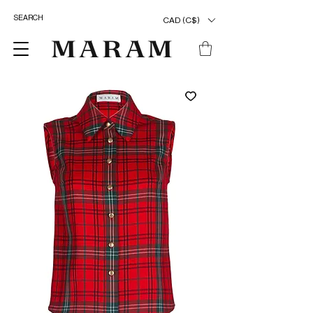
CAD (C$)