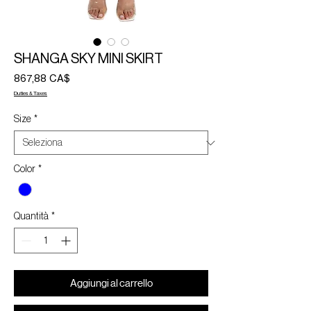
SHANGA SKY MINI SKIRT
Prezzo
867,88 CA$
Duties & Taxes
Size
*
Color
*
Quantità
*
Aggiungi al carrello