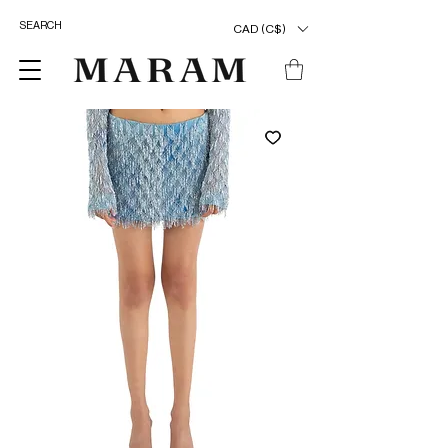
CAD (C$)