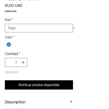
Precio
91,00 CAD
Duties & Taxes
Size
*
Color
*
Cantidad
*
Agotado
Notificar al estar disponible
Description