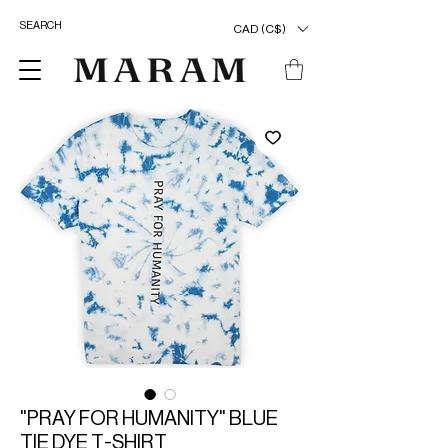
CAD (C$)
"PRAY FOR HUMANITY" BLUE
TIE DYE T-SHIRT