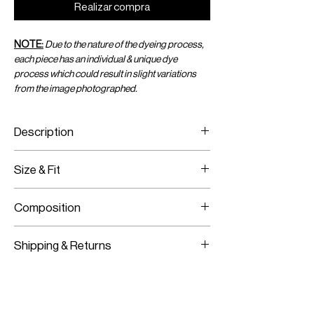
Realizar compra
NOTE:
Due to the nature of the dyeing process,
each piece has an individual & unique dye
process which could result in slight variations
from the image photographed.
Description
Size & Fit
Ribbed tank top with placement dye
Fits true to size
Composition
Model is wearing size XS
Model Measurements:
100% Cotton
HEIGHT:
177CM / 5’9.5”
Shipping & Returns
BUST:
76.5CM / 30”
WAIST:
62.5CM / 25”
Worldwide Shipping
HIPS:
89CM / 35”
Express Shipping Available
Free Returns within 14 Days