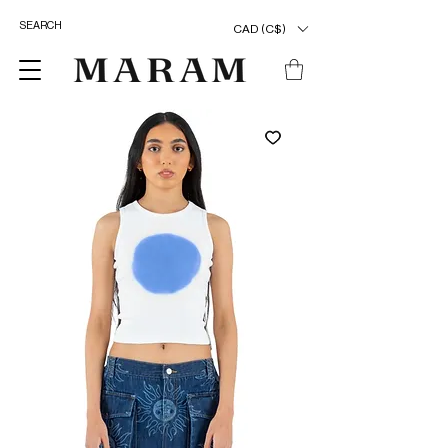
CAD (C$)