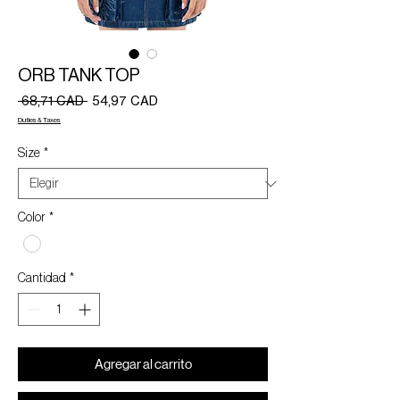
ORB TANK TOP
Precio
Precio
 68,71 CAD 
54,97 CAD
de
Duties & Taxes
oferta
Size
*
Color
*
Cantidad
*
Agregar al carrito