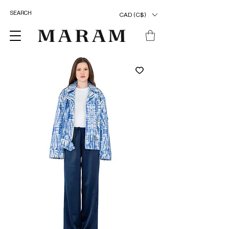
CAD (C$)