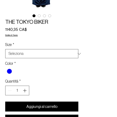
THE TOKYO BIKER
Prezzo
1140,35 CA$
Duties & Taxes
Size
*
Color
*
Quantità
*
Aggiungi al carrello