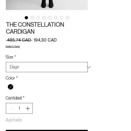
THE CONSTELLATION
CARDIGAN
Precio
Precio
 485,74 CAD 
194,30 CAD
de
Duties & Taxes
oferta
Size
*
Color
*
Cantidad
*
Agotado