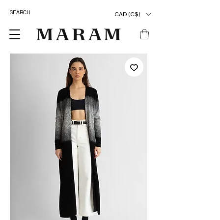
CAD (C$)