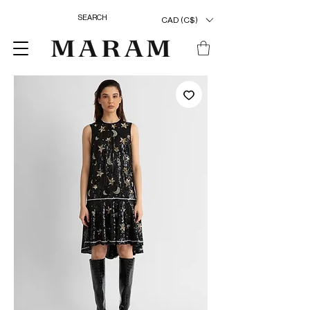
CAD (C$)