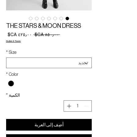
THE STARS & MOON DRESS
سعر
سعر
 ‏٨٥٠٫٠٠ CA$ 
البيع
عادي
Duties & Taxes
*
Size
*
Color
*
الكمية
أضِف إلى العربة