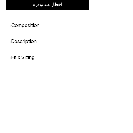
إخطار عند توفره
Composition:
10% Cashmere/ 90% Mercerised Merino
Description:
Sky Blue/ Black Sweater
Fit & Sizing:
Latin for 'Light in
'LUX EX TENEBRIS'
Darkness'
Fits true to size
Model is wearing a size Small
Model measurements:
Height: 176CM / 5’9”
Bust: 79CM / 31”
Waist: 62CM / 24”
Hips: 89CM / 35”