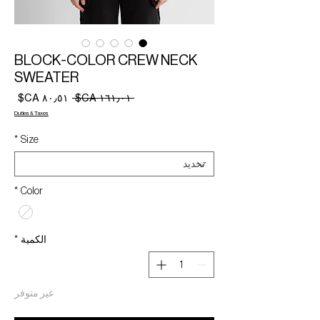
BLOCK-COLOR CREW NECK
SWEATER
سعر
سعر
 ‏١٦١٫٠١ CA$ 
البيع
عادي
Duties & Taxes
*
Size
*
Color
*
الكمية
غير متوفر