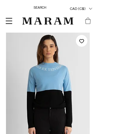
CAD (C$)