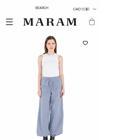
CAD (C$)