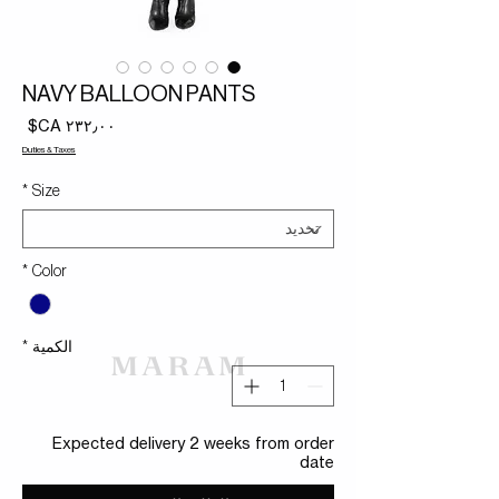
NAVY BALLOON PANTS
لسعر
Duties & Taxes
*
Size
*
Color
*
الكمية
Expected delivery 2 weeks from order
date