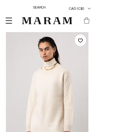
CAD (C$)