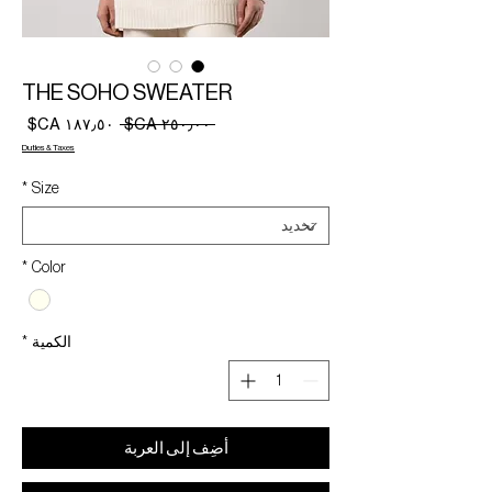
THE SOHO SWEATER
سعر
سعر
 ‏٢٥٠٫٠٠ CA$ 
البيع
عادي
Duties & Taxes
*
Size
*
Color
*
الكمية
أضِف إلى العربة