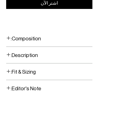
اشترِ الآن
Composition:
100% Cashmere
Description:
Ribbed Oversized sweater
Fit & Sizing:
Fits true to size
Editor's Note:
Model is wearing a size Small
This relaxed fit can be styled with
multiple options. Wear them with
everything from jeans to tonal tailoring
for head-to-toe neutral look.