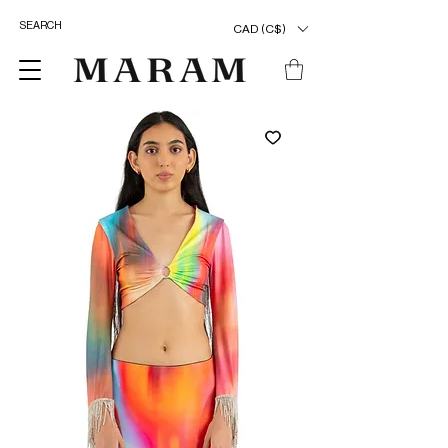
CAD (C$)