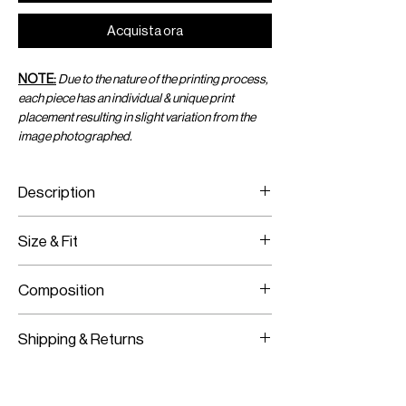
Acquista ora
NOTE:
Due to the nature of the printing process,
each piece has an individual & unique print
placement resulting in slight variation from the
image photographed.
Description
Printed crop top with crystals & hoop
Size & Fit
Fits true to size
Composition
Model is wearing size S
Model Measurements:
100% Recycled Jersey, Brass Hoop,
HEIGHT:
177CM / 5’9.5”
Shipping & Returns
Crystals
BUST:
76.5CM / 30”
WAIST:
62.5CM / 25”
Worldwide Shipping
HIPS:
89CM / 35”
Express Shipping Available