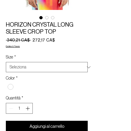
HORIZON CRYSTAL LONG
SLEEVE CROP TOP
Prezzo
Prezzo
 340,21 CA$ 
272,17 CA$
regolare
scontato
Duties & Taxes
Size
*
Color
*
Quantità
*
Aggiungi al carrello