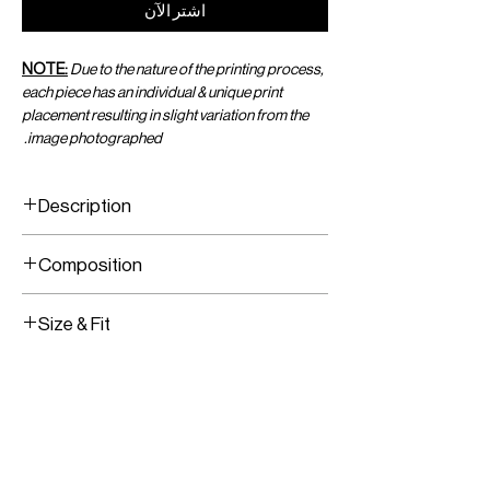
اشترِ الآن
NOTE:
Due to the nature of the printing process,
each piece has an individual & unique print
placement resulting in slight variation from the
image photographed.
Description
Jersey Tank Top
Composition
Stretch Fabric
Brass Hardware
Printed Jersey Fabric
Size & Fit
Brass Hardware
Fully Lined
Fits True To Size
Stretch Fabric
Slips On