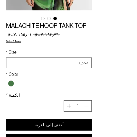
MALACHITE HOOP TANK TOP
سعر
سعر
 ‏١٩٣٫٧٦ CA$ 
البيع
عادي
Duties & Taxes
*
Size
*
Color
*
الكمية
أضِف إلى العربة