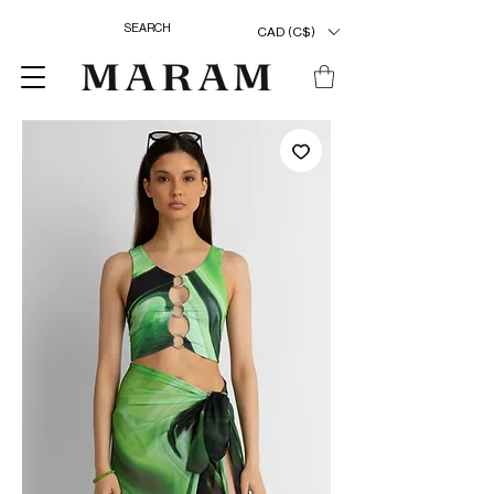
CAD (C$)