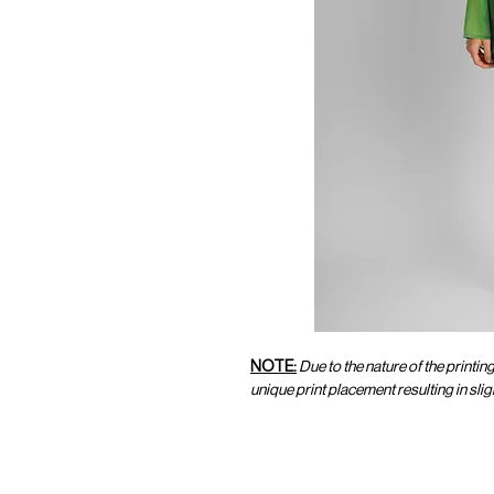
NOTE:
Due to the nature of the printin
unique print placement resulting in sl
CUSTOMER SERVICE
CUST