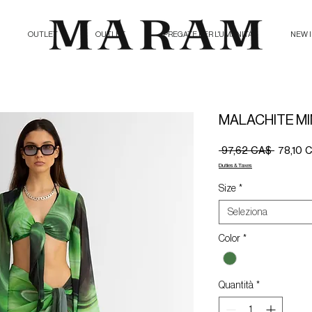
OUTLET
OUTLET
PREGATE PER L'UMANITÀ
NEW 
MALACHITE MI
Prezzo
 97,62 CA$ 
78,10 
regolare
Duties & Taxes
Size
*
Seleziona
Color
*
Quantità
*