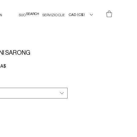
CAD (C$)
IN
SUO
SERVIZIO CLIENTI
NI SARONG
Prezzo
CA$
scontato