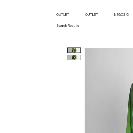
OUTLET
OUTLET
NEGOZIO
Search Results