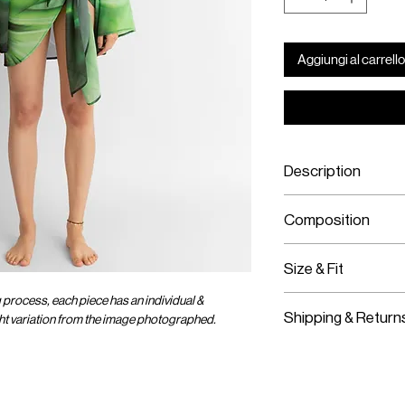
Aggiungi al carrello
Description
Viscose Chiffon 
Composition
Adjustable Wrap
Viscose Chiffon
Size & Fit
g process, each piece has an individual &
Fits True To Size
Shipping & Return
ight variation from the image photographed.
Adjustable Wear
Worldwide Shipp
Express Shipping
Free Returns wit
OMER CARE
SOCIAL
ENTER OUR UNIVER