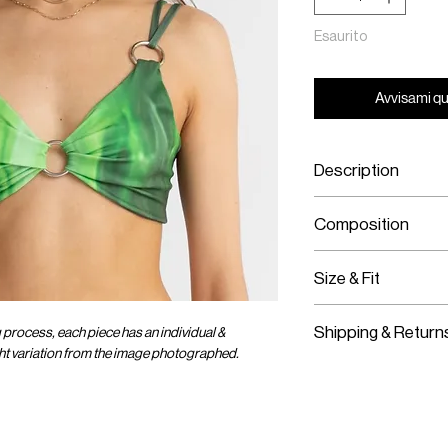
Esaurito
Avvisami qu
Description
Printed Jersey C
Composition
Brass Hoop Har
Stretch Material
Printed Jersey
Size & Fit
Stretch Material
Fits True To Size
Shipping & Return
g process, each piece has an individual &
No Bra Padding
ight variation from the image photographed.
Stretch Material
Worldwide Shipp
Lined
Express Shipping
Slip On
Free Returns wit
Import duties & 
OMER CARE
SOCIAL
ENTER OUR UNIVER