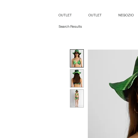
OUTLET
OUTLET
NEGOZIO
Search Results