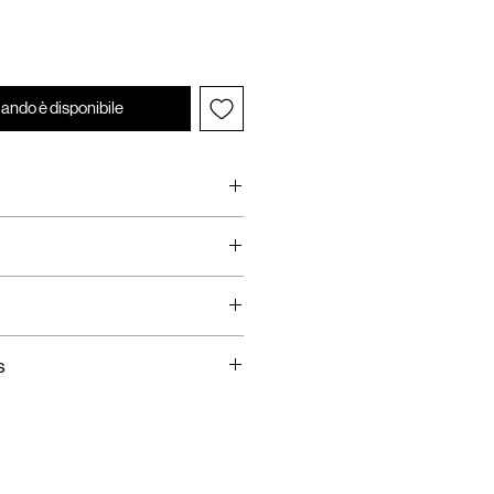
ando è disponibile
rop Top
dware
s
ing
 Available
hin 14 Days
Taxes are requested on
SE