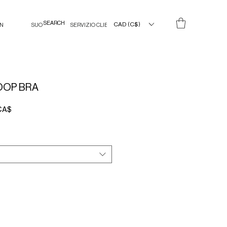
CAD (C$)
IN
SUO
SERVIZIO CLIENTI
OOP BRA
Prezzo
CA$
e
scontato