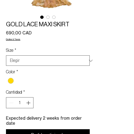
GOLD LACE MAXI SKIRT
Precio
690,00 CAD
Duties & Taxes
Size
*
Color
*
Cantidad
*
Expected delivery 2 weeks from order
date