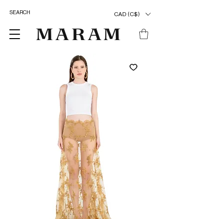
CAD (C$)